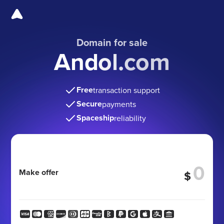
Domain for sale
Andol.com
Free
transaction support
Secure
payments
Spaceship
reliability
Make offer
$