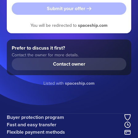
Submit your offer
You will be redirected to
spaceship.com
Prefer to discuss it first?
Contact the owner for more details.
Contact owner
Listed with
spaceship.com
Buyer protection program
Fast and easy transfer
Flexible payment methods